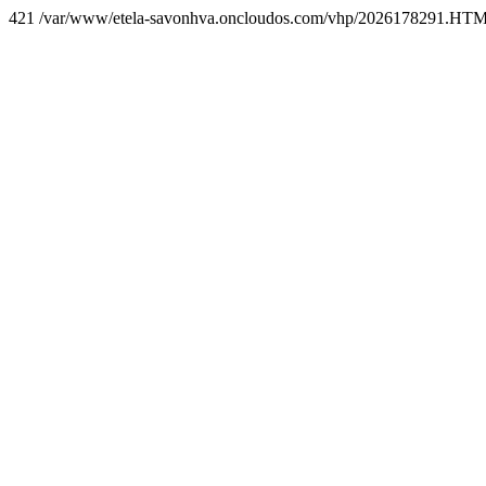
421 /var/www/etela-savonhva.oncloudos.com/vhp/2026178291.HT