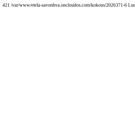
421 /var/www/etela-savonhva.oncloudos.com/kokous/2026371-6 